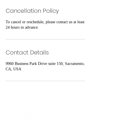
Cancellation Policy
To cancel or reschedule, please contact us at least
24 hours in advance.
Contact Details
9960 Business Park Drive suite 150, Sacramento,
CA, USA