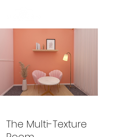
The Multi-Texture
Room