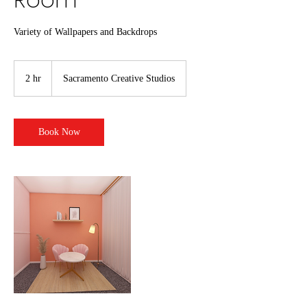
Variety of Wallpapers and Backdrops
2 hr
2
Sacramento Creative Studios
h
r
Book Now