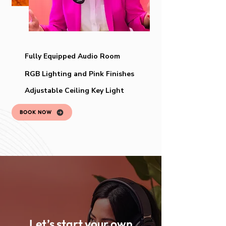
Fully Equipped Audio Room
RGB Lighting and Pink Finishes
Adjustable Ceiling Key Light
BOOK NOW
Let’s start your own