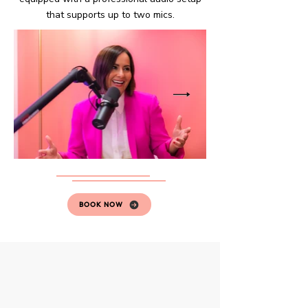
that supports up to two mics.
BOOK NOW