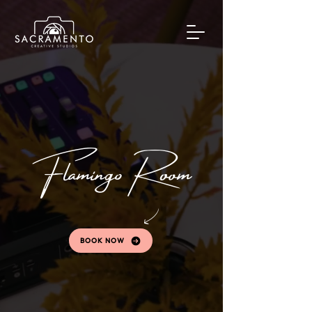
Flamingo Room
BOOK NOW