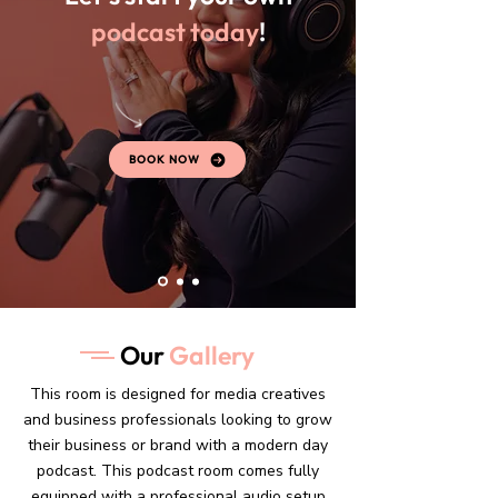
podcast today
!
BOOK NOW
Our
Gallery
This room is designed for media creatives
and business professionals looking to grow
their business or brand with a modern day
podcast. This podcast room comes fully
equipped with a professional audio setup