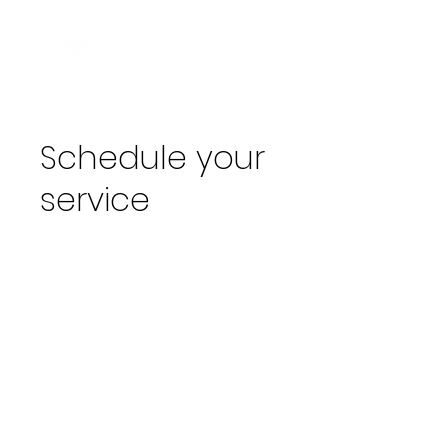
Schedule your
service