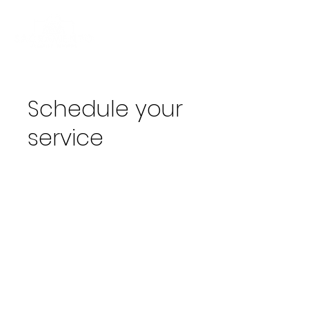
Schedule your
service