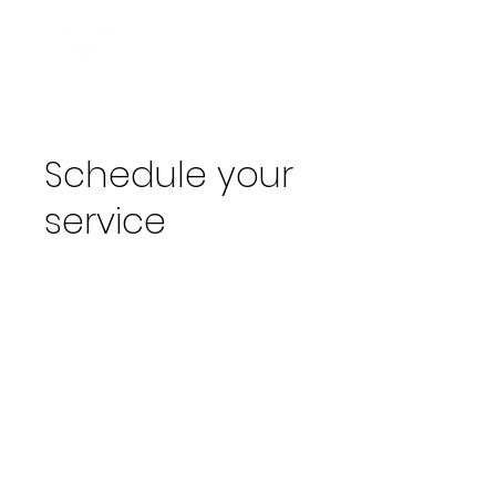
Schedule your
service