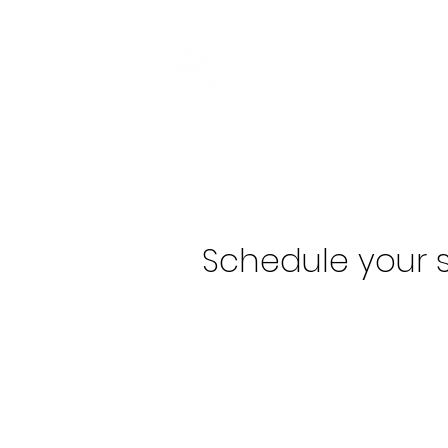
WELCOME
MULTI-TEXTURE
Schedule your s