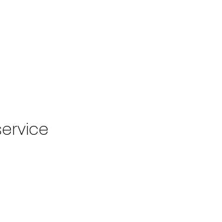
VISIONARY ROOM
FLAMINGO ROOM
 ROOM
CONTENT CREATION
EVENTS
MEMBERSH
CONTACT
ervice